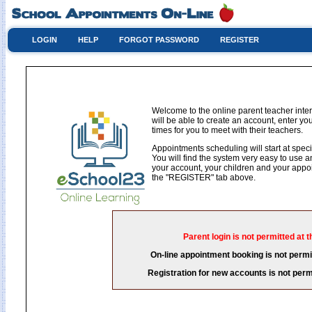
LOGIN
HELP
FORGOT PASSWORD
REGISTER
Welcome to the online parent teacher int
will be able to create an account, enter y
times for you to meet with their teachers.
Appointments scheduling will start at speci
You will find the system very easy to use an
your account, your children and your appoin
the "REGISTER" tab above.
Parent login is not permitted at t
On-line appointment booking is not permit
Registration for new accounts is not permi