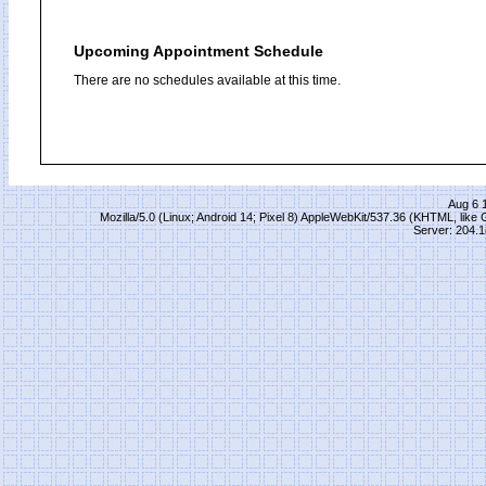
Upcoming Appointment Schedule
There are no schedules available at this time.
Aug 6 
Mozilla/5.0 (Linux; Android 14; Pixel 8) AppleWebKit/537.36 (KHTML, lik
Server: 204.